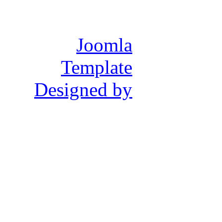
Joomla
Template
Designed by